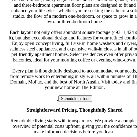
and three-bedroom apartment floor plans are designed to fit and
enhance your lifestyle—whether you're seeking the calm of a sol
studio, the flow of a modern one-bedroom, or space to grow in a
two- or three-bedroom home.
Each layout not only offers abundant square footage (493–1,424 
ft), but also exceptional design and features for your refined comfor
Enjoy open-concept living, full-size in-home washers and dryers
stainless steel appliances, and expansive walk-in closets in all of o
pet-friendly apartment homes. Select residences even offer privat
balconies, ideal for your morning coffee or evening wind-down.
Every plan is thoughtfully designed to accommodate your needs,
from remote work to entertaining in style, all within minutes of T
Domain, MoPac, and the best of North Austin. Visit today and fi
your new home at The Edition.
Schedule a Tour
Straightforward Pricing, Thoughtfully Shared
Remarkable living starts with transparency. We provide a complet
overview of potential costs upfront, giving you the confidence to
make informed decisions before you lease.