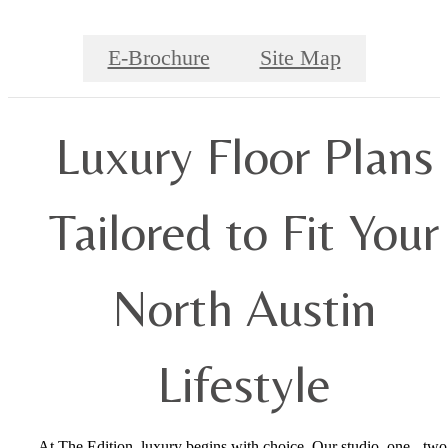
E-Brochure
Site Map
Luxury Floor Plans
Tailored to Fit Your
North Austin
Lifestyle
At The Edition, luxury begins with choice. Our studio, one-, two