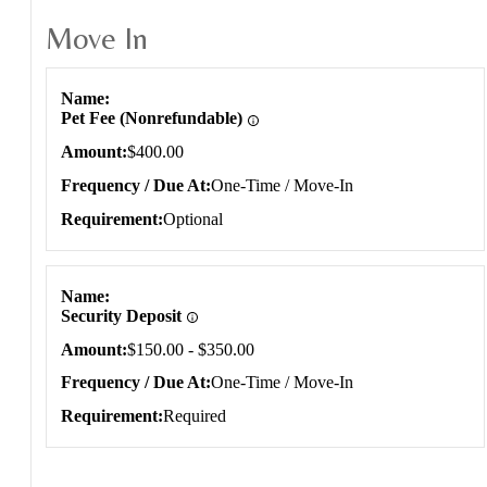
Move In
Move In
Name
Pet Fee (Nonrefundable)
Amount
$400.00
Frequency / Due At
One-Time / Move-In
Requirement
Optional
Name
Security Deposit
Amount
$150.00 - $350.00
Frequency / Due At
One-Time / Move-In
Requirement
Required