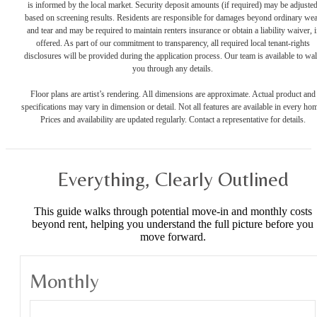
is informed by the local market. Security deposit amounts (if required) may be adjuste
based on screening results. Residents are responsible for damages beyond ordinary we
and tear and may be required to maintain renters insurance or obtain a liability waiver, i
offered. As part of our commitment to transparency, all required local tenant-rights
disclosures will be provided during the application process. Our team is available to wa
you through any details.
Floor plans are artist’s rendering. All dimensions are approximate. Actual product and
specifications may vary in dimension or detail. Not all features are available in every ho
Prices and availability are updated regularly. Contact a representative for details.
Everything, Clearly Outlined
This guide walks through potential move-in and monthly costs
beyond rent, helping you understand the full picture before you
move forward.
Monthly
Monthly