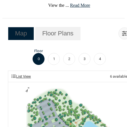
View the ...
Read More
Map
Floor Plans
Floor
0
1
2
3
4
List View
6
availabl