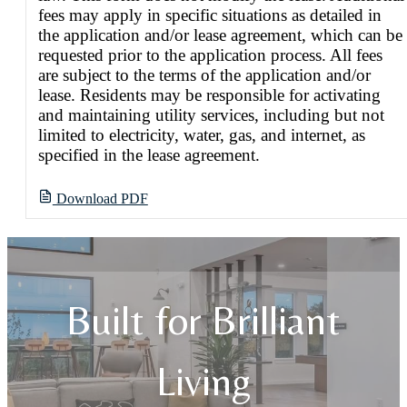
fees may apply in specific situations as detailed in
the application and/or lease agreement, which can be
requested prior to the application process. All fees
are subject to the terms of the application and/or
lease. Residents may be responsible for activating
and maintaining utility services, including but not
limited to electricity, water, gas, and internet, as
specified in the lease agreement.
Download PDF
Built for Brilliant
Living