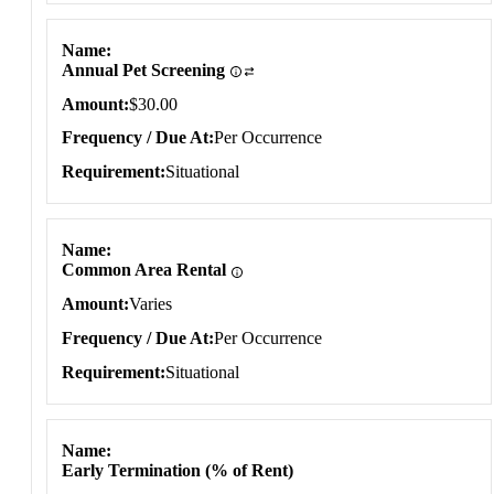
Name
Annual Pet Screening
Amount
$30.00
Frequency / Due At
Per Occurrence
Requirement
Situational
Name
Common Area Rental
Amount
Varies
Frequency / Due At
Per Occurrence
Requirement
Situational
Name
Early Termination (% of Rent)