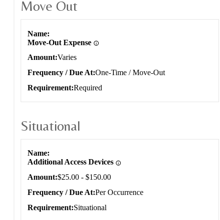
Move Out
Move Out
Name
Move-Out Expense
Amount
Varies
Frequency / Due At
One-Time / Move-Out
Requirement
Required
Situational
Situational
Name
Additional Access Devices
Amount
$25.00 - $150.00
Frequency / Due At
Per Occurrence
Requirement
Situational