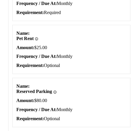
Frequency / Due At
Monthly
Requirement
Required
Name
Pet Rent
Amount
$25.00
Frequency / Due At
Monthly
Requirement
Optional
Name
Reserved Parking
Amount
$80.00
Frequency / Due At
Monthly
Requirement
Optional