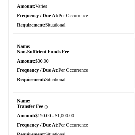
Amount
Varies
Frequency / Due At
Per Occurrence
Requirement
Situational
Name
Non-Sufficient Funds Fee
Amount
$30.00
Frequency / Due At
Per Occurrence
Requirement
Situational
Name
Transfer Fee
Amount
$150.00 - $1,000.00
Frequency / Due At
Per Occurrence
Requirement
Situational