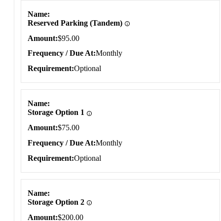
Name
Reserved Parking (Tandem)
Amount
$95.00
Frequency / Due At
Monthly
Requirement
Optional
Name
Storage Option 1
Amount
$75.00
Frequency / Due At
Monthly
Requirement
Optional
Name
Storage Option 2
Amount
$200.00