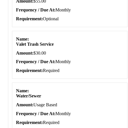
Amount
$55.00
Frequency / Due At
Monthly
Requirement
Optional
Name
Valet Trash Service
Amount
$30.00
Frequency / Due At
Monthly
Requirement
Required
Name
Water/Sewer
Amount
Usage Based
Frequency / Due At
Monthly
Requirement
Required