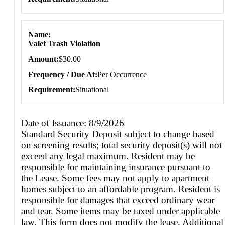
Name
Valet Trash Violation
Amount
$30.00
Frequency / Due At
Per Occurrence
Requirement
Situational
Date of Issuance: 8/9/2026
Standard Security Deposit subject to change based
on screening results; total security deposit(s) will not
exceed any legal maximum. Resident may be
responsible for maintaining insurance pursuant to
the Lease. Some fees may not apply to apartment
homes subject to an affordable program. Resident is
responsible for damages that exceed ordinary wear
and tear. Some items may be taxed under applicable
law. This form does not modify the lease. Additional