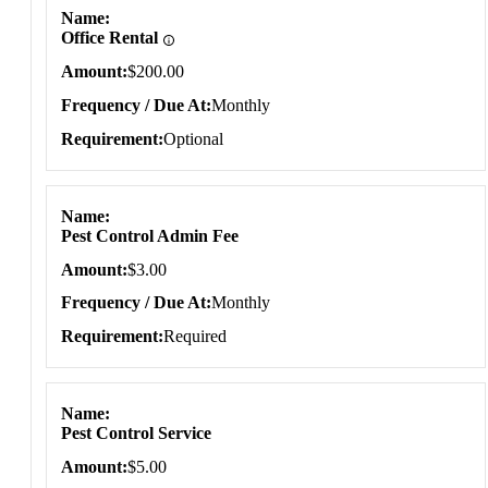
Name
Office Rental
Amount
$200.00
Frequency / Due At
Monthly
Requirement
Optional
Name
Pest Control Admin Fee
Amount
$3.00
Frequency / Due At
Monthly
Requirement
Required
Name
Pest Control Service
Amount
$5.00