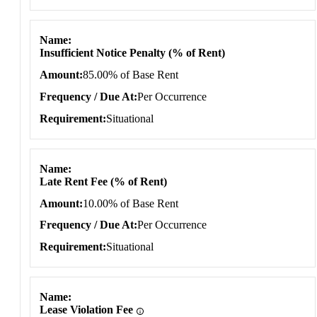
Name
Insufficient Notice Penalty (% of Rent)
Amount
85.00% of Base Rent
Frequency / Due At
Per Occurrence
Requirement
Situational
Name
Late Rent Fee (% of Rent)
Amount
10.00% of Base Rent
Frequency / Due At
Per Occurrence
Requirement
Situational
Name
Lease Violation Fee