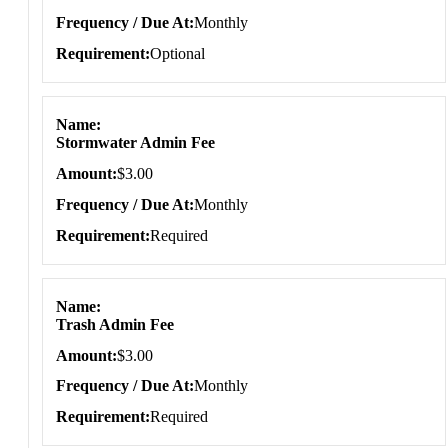
Frequency / Due At
Monthly
Requirement
Optional
Name
Stormwater Admin Fee
Amount
$3.00
Frequency / Due At
Monthly
Requirement
Required
Name
Trash Admin Fee
Amount
$3.00
Frequency / Due At
Monthly
Requirement
Required