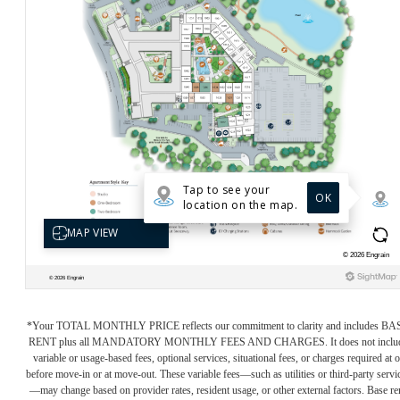
*Your TOTAL MONTHLY PRICE reflects our commitment to clarity and includes BA
RENT plus all MANDATORY MONTHLY FEES AND CHARGES. It does not inclu
variable or usage-based fees, optional services, situational fees, or charges required at o
before move-in or at move-out. These variable fees—such as utilities or third-party servi
—may change based on provider rates, resident usage, or other external factors. Base re