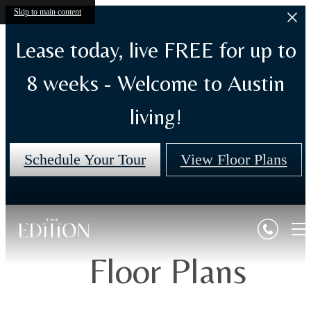
Skip to main content
Lease today, live FREE for up to
8 weeks - Welcome to Austin
living!
Schedule Your Tour
View Floor Plans
Floor Plans