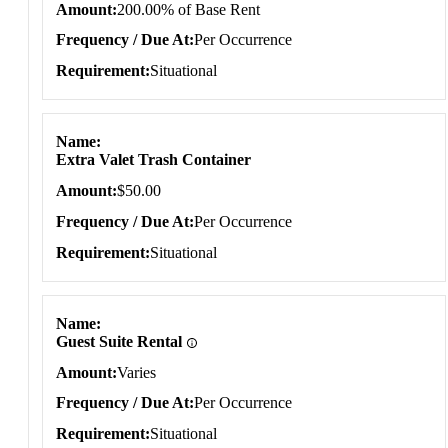
Amount
200.00% of Base Rent
Frequency / Due At
Per Occurrence
Requirement
Situational
Name
Extra Valet Trash Container
Amount
$50.00
Frequency / Due At
Per Occurrence
Requirement
Situational
Name
Guest Suite Rental
Amount
Varies
Frequency / Due At
Per Occurrence
Requirement
Situational