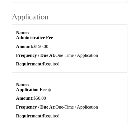
Application
Application
Name
Administrative Fee
Amount
$150.00
Frequency / Due At
One-Time / Application
Requirement
Required
Name
Application Fee
Amount
$50.00
Frequency / Due At
One-Time / Application
Requirement
Required