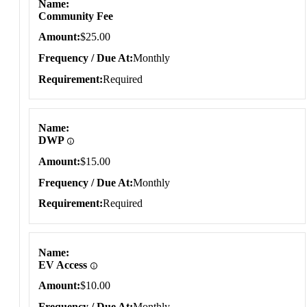
Name
Community Fee
Amount
$25.00
Frequency / Due At
Monthly
Requirement
Required
Name
DWP
Amount
$15.00
Frequency / Due At
Monthly
Requirement
Required
Name
EV Access
Amount
$10.00
Frequency / Due At
Monthly