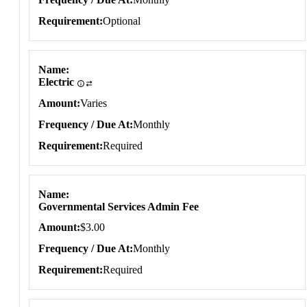
Requirement
Optional
Name
Electric
Amount
Varies
Frequency / Due At
Monthly
Requirement
Required
Name
Governmental Services Admin Fee
Amount
$3.00
Frequency / Due At
Monthly
Requirement
Required