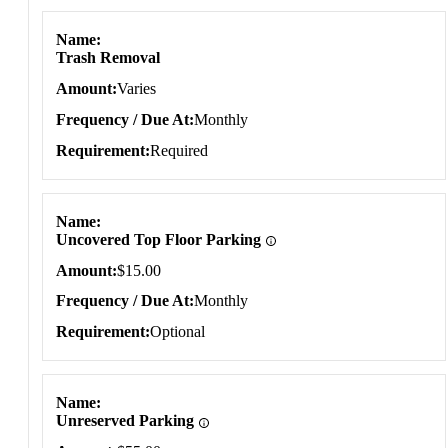
Name
Trash Removal
Amount
Varies
Frequency / Due At
Monthly
Requirement
Required
Name
Uncovered Top Floor Parking
Amount
$15.00
Frequency / Due At
Monthly
Requirement
Optional
Name
Unreserved Parking