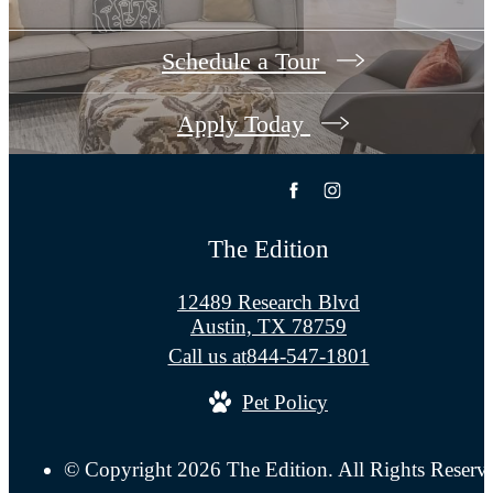
Schedule a Tour
Apply Today
The Edition
12489 Research Blvd
Austin, TX 78759
Call us at
844-547-1801
Pet Policy
© Copyright 2026 The Edition. All Rights Reserv