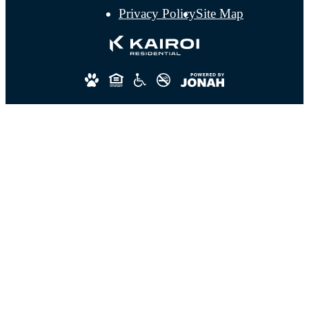
Privacy Policy
Site Map