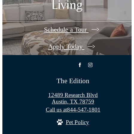
Living
Schedule a Tour
Apply Today
The Edition
12489 Research Blvd
Austin, TX 78759
Call us at
844-547-1801
Pet Policy