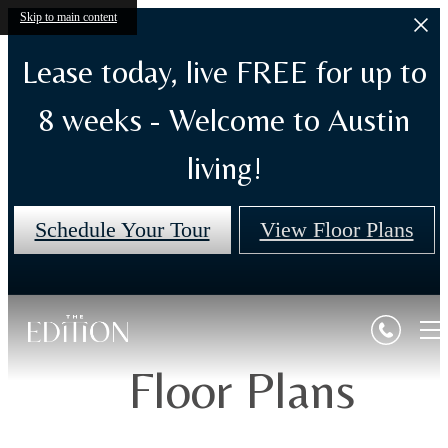
Skip to main content
Lease today, live FREE for up to
8 weeks - Welcome to Austin
living!
Schedule Your Tour
View Floor Plans
Floor Plans