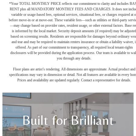
*Your TOTAL MONTHLY PRICE reflects our commitment to clarity and includes BA
RENT plus all MANDATORY MONTHLY FEES AND CHARGES. It does not inclu
variable or usage-based fees, optional services, situational fees, or charges required at o
before move-in or at move-out. These variable fees—such as utilities or third-party servi
—may change based on provider rates, resident usage, or other external factors. Base re
is informed by the local market. Security deposit amounts (if required) may be adjuste
based on screening results. Residents are responsible for damages beyond ordinary we
and tear and may be required to maintain renters insurance or obtain a liability waiver, i
offered. As part of our commitment to transparency, all required local tenant-rights
disclosures will be provided during the application process. Our team is available to wa
you through any details.
Floor plans are artist’s rendering. All dimensions are approximate. Actual product and
specifications may vary in dimension or detail. Not all features are available in every ho
Prices and availability are updated regularly. Contact a representative for details.
Built for Brilliant