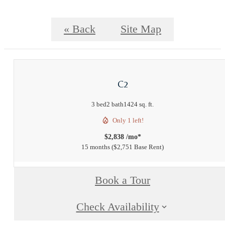
« Back
Site Map
C2
3 bed
2 bath
1424 sq. ft.
Only 1 left!
$2,838 /mo*
15 months
$2,751 Base Rent
Book a Tour
Check Availability