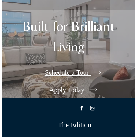
Built for Brilliant
Living
Schedule a Tour
Apply Today
The Edition