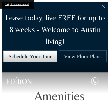
Skip to main content
Lease today, live FREE for up to
8 weeks - Welcome to Austin
living!
Schedule Your Tour
View Floor Plans
Amenities