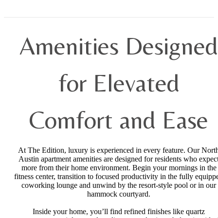
Amenities Designed
for Elevated
Comfort and Ease
At The Edition, luxury is experienced in every feature. Our Nort
Austin apartment amenities are designed for residents who expec
more from their home environment. Begin your mornings in the
fitness center, transition to focused productivity in the fully equipp
coworking lounge and unwind by the resort-style pool or in our
hammock courtyard.
Inside your home, you’ll find refined finishes like quartz