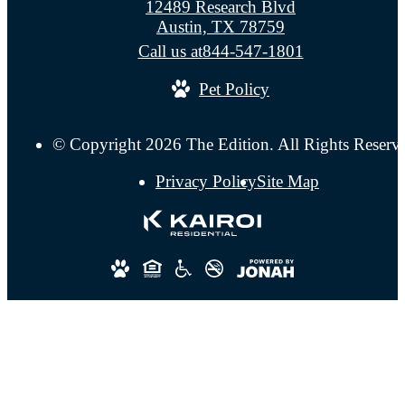
12489 Research Blvd
Austin, TX 78759
Call us at
844-547-1801
Pet Policy
© Copyright 2026 The Edition. All Rights Reserv
Privacy Policy
Site Map