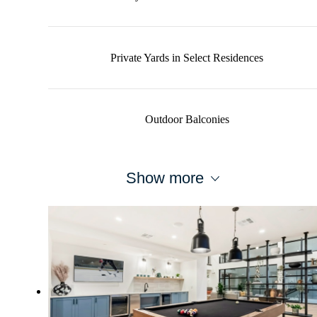
Private Yards in Select Residences
Outdoor Balconies
Show more