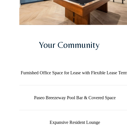
Your Community
Furnished Office Space for Lease with Flexible Lease Ter
Paseo Breezeway Pool Bar & Covered Space
Expansive Resident Lounge