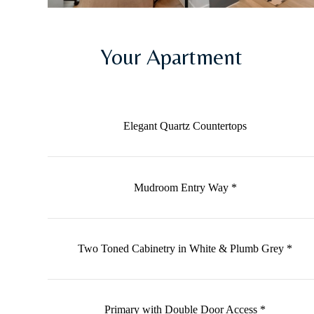
Your Apartment
Elegant Quartz Countertops
Mudroom Entry Way *
Two Toned Cabinetry in White & Plumb Grey *
Primary with Double Door Access *