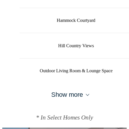
Hammock Courtyard
Hill Country Views
Outdoor Living Room & Lounge Space
Show more
* In Select Homes Only