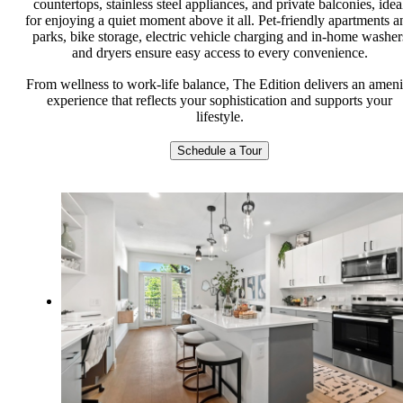
countertops, stainless steel appliances, and private balconies, idea
for enjoying a quiet moment above it all. Pet-friendly apartments a
parks, bike storage, electric vehicle charging and in-home washer
and dryers ensure easy access to every convenience.
From wellness to work-life balance, The Edition delivers an ameni
experience that reflects your sophistication and supports your
lifestyle.
Schedule a Tour