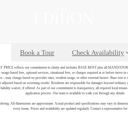
Book a Tour
Check Availability
PRICE reflects our commitment to clarity and includes BASE RENT plus all MAN
r usage-based fees, optional services, situational fees, or charges required at or before move-i
vices—may change based on provider rates, resident usage, or other external factors. Base rent is
e adjusted based on screening results. Residents are responsible for damages beyond ordinary 
 liability waiver, if offered. As part of our commitment to transparency, all required local tenan
application process. Our team is available to walk you through any details.
endering. All dimensions are approximate. Actual product and specifications may vary in dimension
every home. Prices and availability are updated regularly. Contact a representative for 