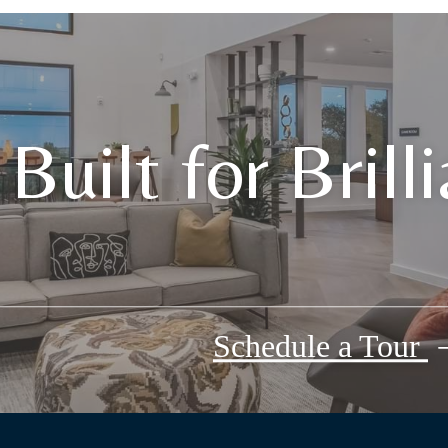
Built for Brill
Schedule a Tour