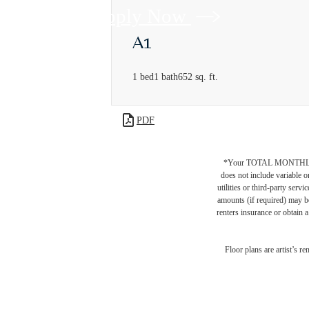
Apply Now
A1
1 bed
1 bath
652 sq. ft.
PDF
*Your TOTAL MONTHLY 
does not include variable o
utilities or third-party ser
amounts (if required) may b
renters insurance or obtain a
Floor plans are artist’s r