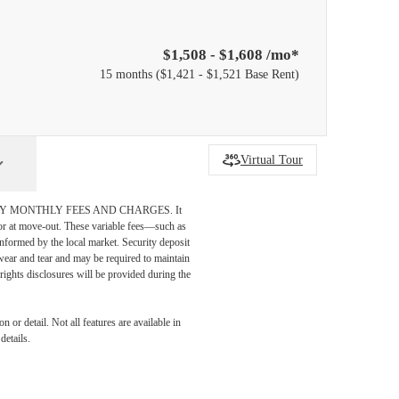
$1,508 - $1,608 /mo*
15 months
$1,421 - $1,521 Base Rent
Virtual Tour
DATORY MONTHLY FEES AND CHARGES. It
n or at move-out. These variable fees—such as
 informed by the local market. Security deposit
wear and tear and may be required to maintain
t-rights disclosures will be provided during the
 or detail. Not all features are available in
details.