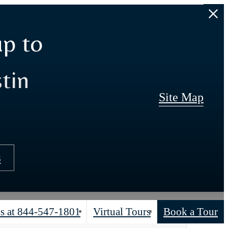
up to
tin
Site Map
s
s at
844-547-1801
Virtual Tours
Book a Tour