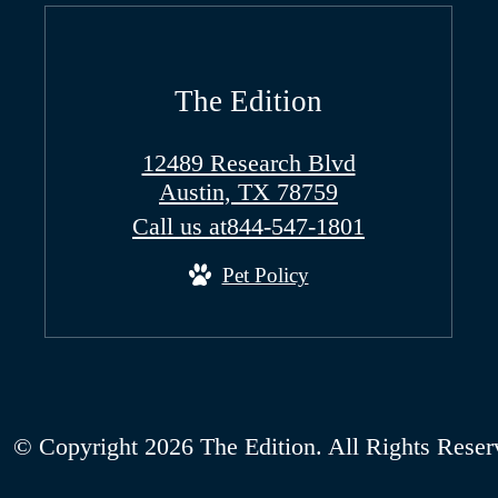
The Edition
12489 Research Blvd
Austin, TX 78759
Call us at
844-547-1801
Pet Policy
© Copyright 2026 The Edition. All Rights Reser