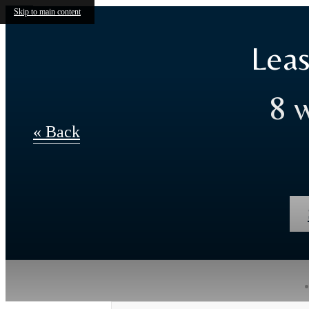
Skip to main content
Leas
8 
« Back