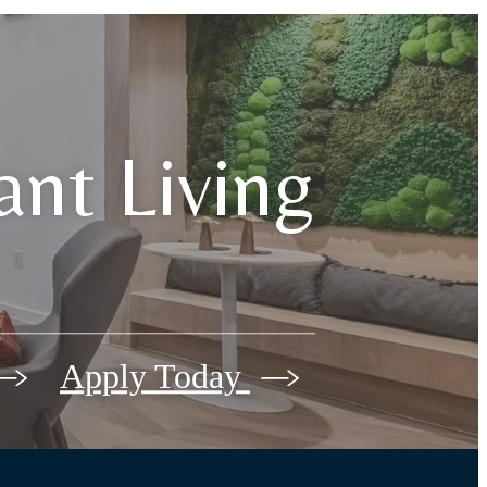
iant Living
Apply Today