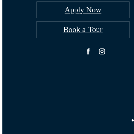
Apply Now
Book a Tour