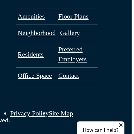
Amenities
Floor Plans
Neighborhood
Gallery
Preferred
Residents
Employers
Office Space
Contact
Privacy Policy
Site Map
ved.