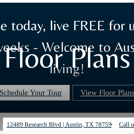
e today, live FREE for 
weeks - Welcome to Aus
Floor Plans
living!
Schedule Your Tour
View Floor Plan
12489 Research Blvd
|
Austin, TX 78759
Call u