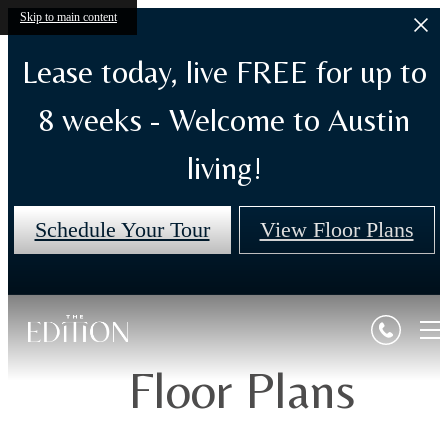
Skip to main content
Lease today, live FREE for up to
8 weeks - Welcome to Austin
living!
Schedule Your Tour
View Floor Plans
Floor Plans