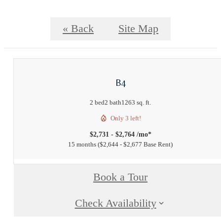
« Back
Site Map
B4
2 bed
2 bath
1263 sq. ft.
Only 3 left!
$2,731 - $2,764 /mo*
15 months
$2,644 - $2,677 Base Rent
Book a Tour
Check Availability