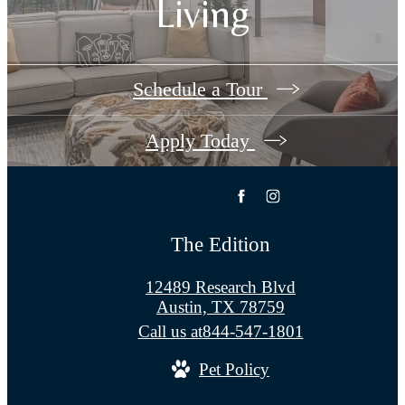
Living
Schedule a Tour
Apply Today
The Edition
12489 Research Blvd
Austin, TX 78759
Call us at
844-547-1801
Pet Policy