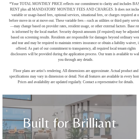
*Your TOTAL MONTHLY PRICE reflects our commitment to clarity and includes BA
RENT plus all MANDATORY MONTHLY FEES AND CHARGES. It does not inclu
variable or usage-based fees, optional services, situational fees, or charges required at o
before move-in or at move-out. These variable fees—such as utilities or third-party servi
—may change based on provider rates, resident usage, or other external factors. Base re
is informed by the local market. Security deposit amounts (if required) may be adjuste
based on screening results. Residents are responsible for damages beyond ordinary we
and tear and may be required to maintain renters insurance or obtain a liability waiver, i
offered. As part of our commitment to transparency, all required local tenant-rights
disclosures will be provided during the application process. Our team is available to wa
you through any details.
Floor plans are artist’s rendering. All dimensions are approximate. Actual product and
specifications may vary in dimension or detail. Not all features are available in every ho
Prices and availability are updated regularly. Contact a representative for details.
Built for Brilliant