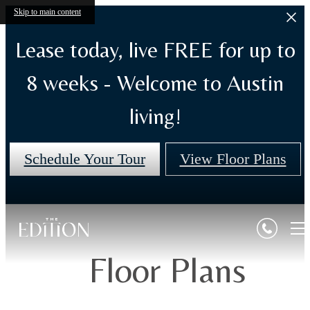
Skip to main content
Lease today, live FREE for up to
8 weeks - Welcome to Austin
living!
Schedule Your Tour
View Floor Plans
Floor Plans