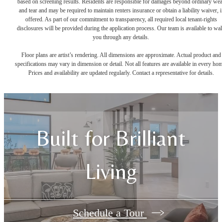
based on screening results. Residents are responsible for damages beyond ordinary we
and tear and may be required to maintain renters insurance or obtain a liability waiver, i
offered. As part of our commitment to transparency, all required local tenant-rights
disclosures will be provided during the application process. Our team is available to wa
you through any details.
Floor plans are artist’s rendering. All dimensions are approximate. Actual product and
specifications may vary in dimension or detail. Not all features are available in every ho
Prices and availability are updated regularly. Contact a representative for details.
Built for Brilliant
Living
Schedule a Tour