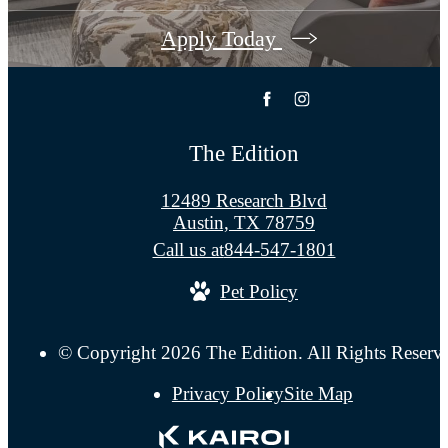
Apply Today
The Edition
12489 Research Blvd
Austin, TX 78759
Call us at
844-547-1801
Pet Policy
© Copyright 2026 The Edition. All Rights Reserv
Privacy Policy
Site Map