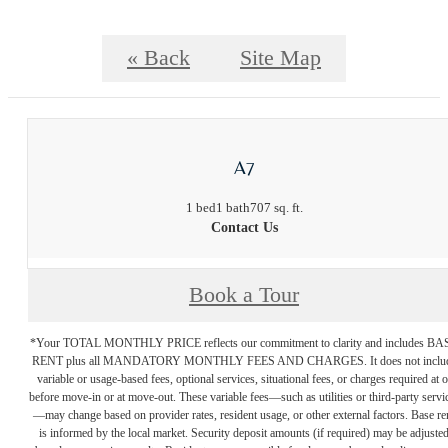
« Back
Site Map
A7
1 bed
1 bath
707 sq. ft.
Contact Us
Book a Tour
*Your TOTAL MONTHLY PRICE reflects our commitment to clarity and includes BA
RENT plus all MANDATORY MONTHLY FEES AND CHARGES. It does not inclu
variable or usage-based fees, optional services, situational fees, or charges required at o
before move-in or at move-out. These variable fees—such as utilities or third-party servi
—may change based on provider rates, resident usage, or other external factors. Base re
is informed by the local market. Security deposit amounts (if required) may be adjuste