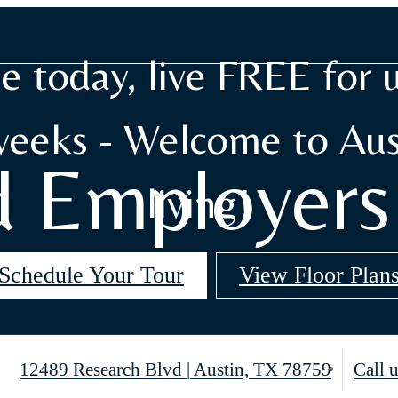
e today, live FREE for 
weeks - Welcome to Aus
d Employer
living!
Schedule Your Tour
View Floor Plan
12489 Research Blvd
|
Austin, TX 78759
Call u