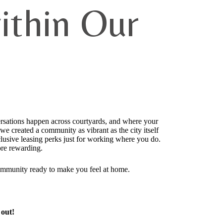
ithin Our
ersations happen across courtyards, and where your
 created a community as vibrant as the city itself
usive leasing perks just for working where you do.
re rewarding.
ommunity ready to make you feel at home.
 out!