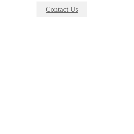
Contact Us