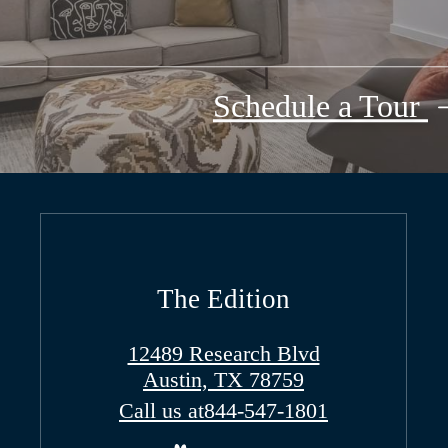
Schedule a Tour
The Edition
12489 Research Blvd
Austin, TX 78759
Call us at
844-547-1801