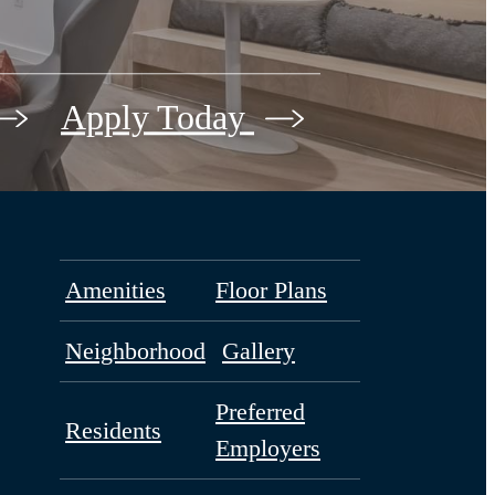
Apply Today
Amenities
Floor Plans
Neighborhood
Gallery
Preferred
Residents
Employers