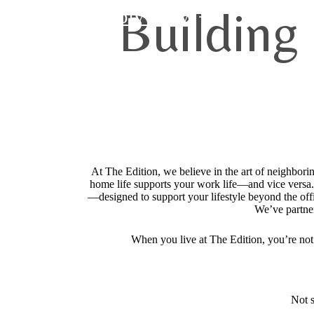
Building
Apply Now
At The Edition, we believe in the art of neighbor
home life supports your work life—and vice versa.
—designed to support your lifestyle beyond the of
We’ve partne
When you live at The Edition, you’re no
Not s