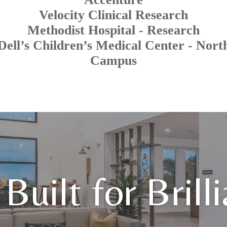
Velocity Clinical Research
Methodist Hospital - Research
Dell’s Children’s Medical Center - Nort
Campus
Built for Brill