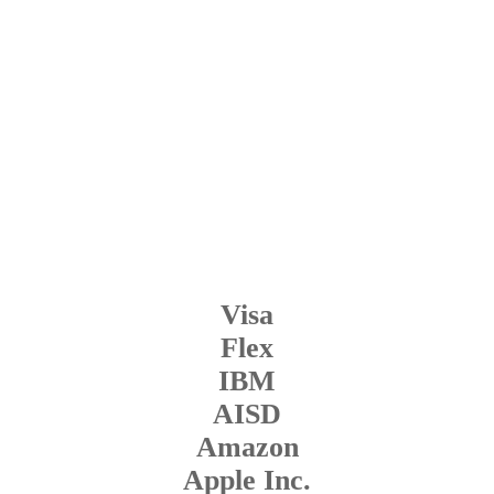
Visa
Flex
IBM
AISD
Amazon
Apple Inc.