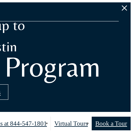
up to
tin
s Program
s
s at
844-547-1801
Virtual Tours
Book a Tour