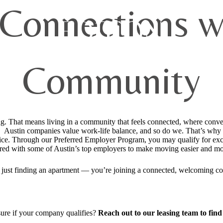
 Connections w
Community
ing. That means living in a community that feels connected, where conv
 Austin companies value work-life balance, and so do we. That’s why we
fice. Through our Preferred Employer Program, you may qualify for excl
red with some of Austin’s top employers to make moving easier and mo
t just finding an apartment — you’re joining a connected, welcoming c
ure if your company qualifies?
Reach out to our leasing team to find