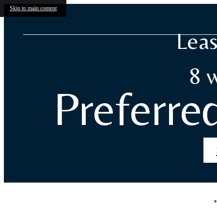
Skip to main content
Leas
8 
Preferre