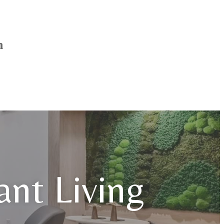
h
iant Living