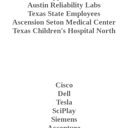
Austin Reliability Labs
Texas State Employees
Ascension Seton Medical Center
Texas Children's Hospital North
Cisco
Dell
Tesla
SciPlay
Siemens
Accenture