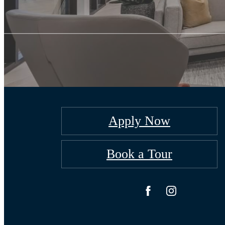
Apply Now
Book a Tour