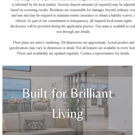
is informed by the local market. Security deposit amounts (if required) may be adjuste
based on screening results. Residents are responsible for damages beyond ordinary we
and tear and may be required to maintain renters insurance or obtain a liability waiver, i
offered. As part of our commitment to transparency, all required local tenant-rights
disclosures will be provided during the application process. Our team is available to wa
you through any details.
Floor plans are artist’s rendering. All dimensions are approximate. Actual product and
specifications may vary in dimension or detail. Not all features are available in every ho
Prices and availability are updated regularly. Contact a representative for details.
Built for Brilliant
Living