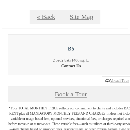
« Back
Site Map
B6
2 bed
2 bath
1406 sq. ft.
Contact Us
Virtual Tour
Book a Tour
*Your TOTAL MONTHLY PRICE reflects our commitment to clarity and includes BA
RENT plus all MANDATORY MONTHLY FEES AND CHARGES. It does not inclu
variable or usage-based fees, optional services, situational fees, or charges required at o
before move-in or at move-out. These variable fees—such as utilities or third-party servi
—may change based on provider rates, resident usage, or other external factors. Base re