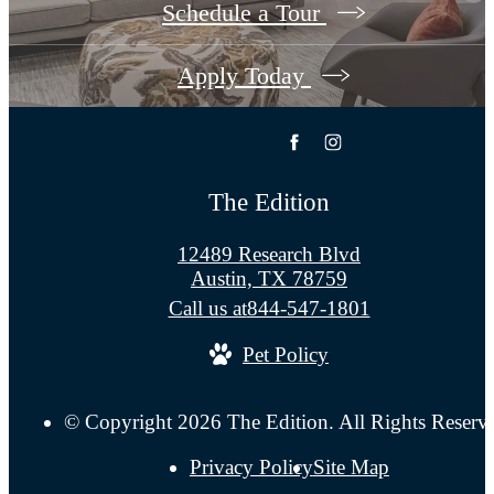
Schedule a Tour
Apply Today
The Edition
12489 Research Blvd
Austin, TX 78759
Call us at
844-547-1801
Pet Policy
© Copyright 2026 The Edition. All Rights Reserv
Privacy Policy
Site Map