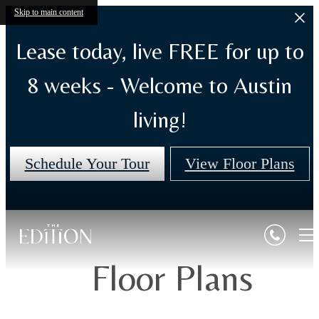
Skip to main content
Lease today, live FREE for up to
8 weeks - Welcome to Austin
living!
Schedule Your Tour
View Floor Plans
Floor Plans