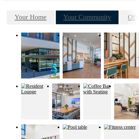
Your Home
Your Community
Off