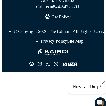
Austin, TX 78759
Call us at
844-547-1801
Pet Policy
© Copyright 2026 The Edition. All Rights Reserv
Privacy Policy
Site Map