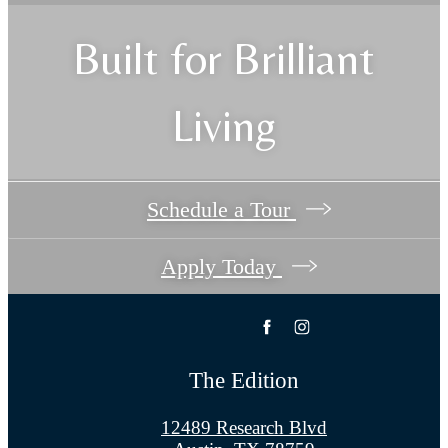
Built for Brilliant
Living
Schedule a Tour
Apply Today
The Edition
12489 Research Blvd