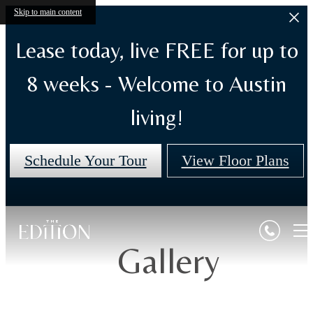
Skip to main content
Lease today, live FREE for up to
8 weeks - Welcome to Austin
living!
Schedule Your Tour
View Floor Plans
Gallery