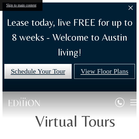
Skip to main content
Lease today, live FREE for up to
8 weeks - Welcome to Austin
living!
Schedule Your Tour
View Floor Plans
Virtual Tours