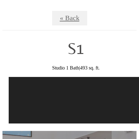
« Back
S1
Studio 1 Bath|493 sq. ft.