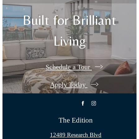
Built for Brilliant
Living
Schedule a Tour
Apply Today
The Edition
12489 Research Blvd