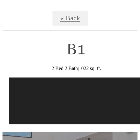
« Back
B1
2 Bed 2 Bath|1022 sq. ft.