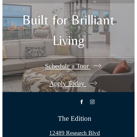
Built for Brilliant
Living
Schedule a Tour
Apply Today
The Edition
12489 Research Blvd