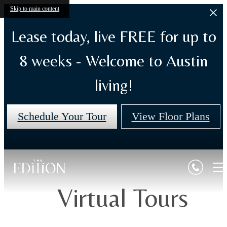
Skip to main content
Lease today, live FREE for up to
8 weeks - Welcome to Austin
living!
Schedule Your Tour
View Floor Plans
Virtual Tours